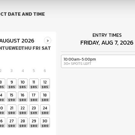
CT DATE AND TIME
ENTRY TIMES
AUGUST 2026
›
FRIDAY, AUG 7, 2026
N
TUE
WED
THU
FRI
SAT
10:00am-5:00pm
30+ SPOTS LEFT
2
3
4
5
6
8
9
10
11
12
95
$
85
$
85
$
85
$
85
14
15
16
17
18
90
$
90
$
80
$
80
$
80
20
21
22
23
24
80
$
80
$
80
$
49
$
80
26
27
28
29
30
80
$
80
$
80
$
80
$
80