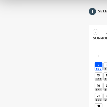
1
SELE
‹
SUN
MO
1
7
$
95
$
13
$
85
$
19
$
80
$
25
$
80
$
31