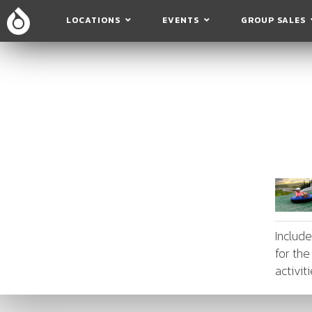
LOCATIONS
EVENTS
GROUP SALES
Includ
for the
activit