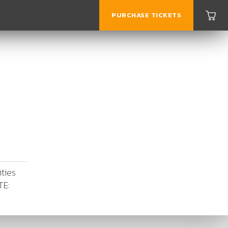
PURCHASE TICKETS
ities
TE: