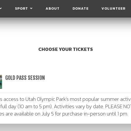
SPORT
ABOUT
DONATE
VOLUNTEER
CHOOSE YOUR TICKETS
GOLD PASS SESSION
es access to Utah Olympic Park's most popular summer activ
 full day (10 am to 5 pm). Activities vary by date. PLEASE NO
ies are available on July 5 for purchase in-person until 1 pm.